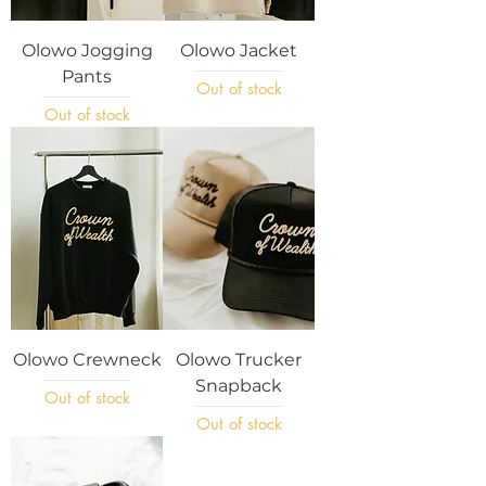
Olowo Jogging
Olowo Jacket
Pants
Out of stock
Out of stock
Olowo Crewneck
Olowo Trucker
Snapback
Out of stock
Out of stock