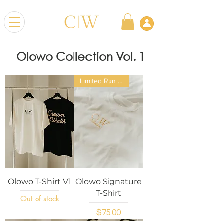
Olowo Collection Vol. 1
Limited Run Exclusive
Olowo T-Shirt V1
Olowo Signature
T-Shirt
Out of stock
Price
$75.00