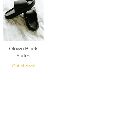
Olowo Black
Slides
Out of stock
Subscribe Now
Join
Home