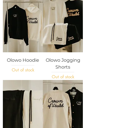
Olowo Hoodie
Olowo Jogging
Shorts
Out of stock
Out of stock