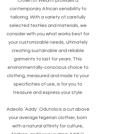
Crown of Wealth provides a
contemporary African sensibility to
tailoring. With a variety of carefully
selected textiles and materials, we
consider with you what works best for
your customizable needs, ultimately
creating sustainable and reliable
garments to last for years. This
environmentally-conscious choice to
clothing, measured and made to your
specificities of use, is for you to
treasure and express your style.
Adeola `Addy` Odutola is a cut above
your average Nigerian clothier, born
with a natural affinity for culture,