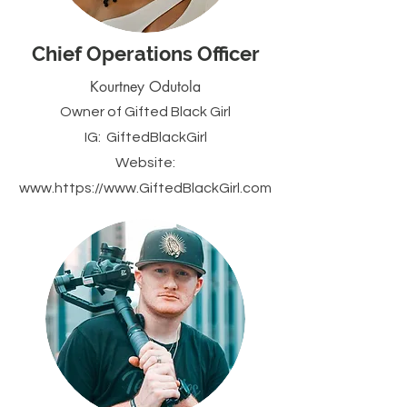
Chief Operations Officer
Kourtney Odutola
Owner of Gifted Black Girl
IG:
GiftedBlackGirl
Website:
www.https
://www.
GiftedBlackGirl
.com