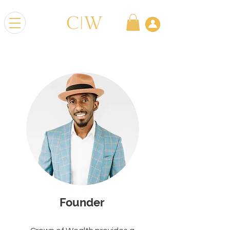
Founder