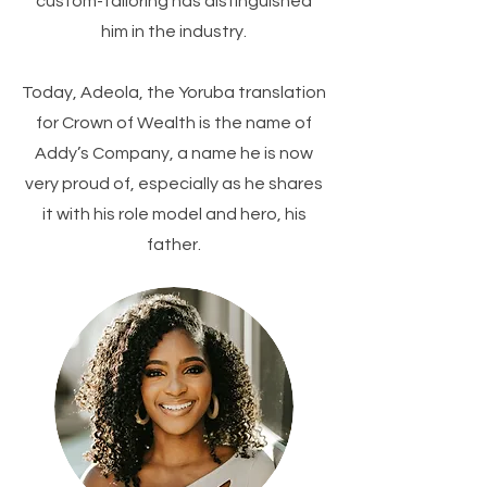
custom-tailoring has distinguished
him in the industry.
​Today, Adeola, the Yoruba translation
for Crown of Wealth is the name of
Addy’s Company, a name he is now
very proud of, especially as he shares
it with his role model and hero, his
father.