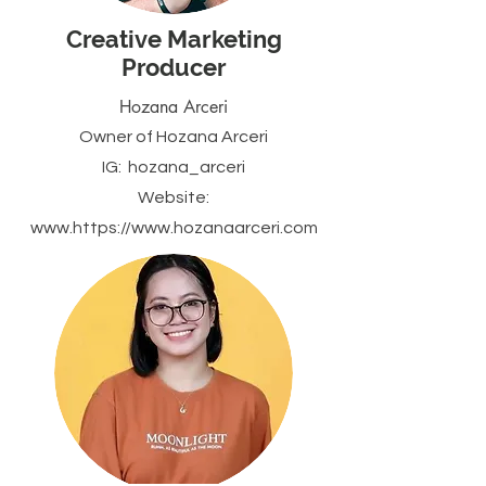
Creative Marketing
Producer
Hozana Arceri
Owner of Hozana Arceri
IG: hozana_arceri
Website:
www.https
://
www.hozanaarceri.com