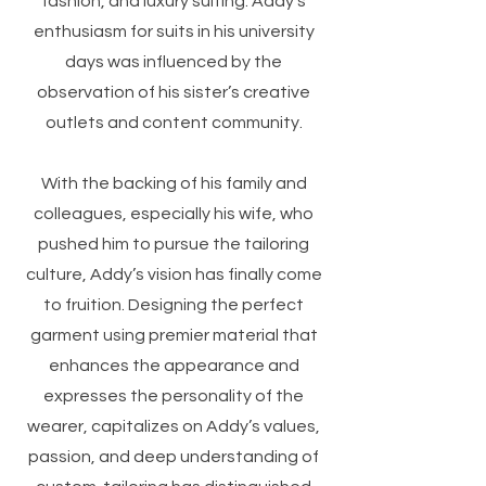
fashion, and luxury suiting. Addy’s
enthusiasm for suits in his university
days was influenced by the
observation of his sister’s creative
outlets and content community.
With the backing of his family and
colleagues, especially his wife, who
pushed him to pursue the tailoring
culture, Addy’s vision has finally come
to fruition. Designing the perfect
garment using premier material that
enhances the appearance and
expresses the personality of the
wearer, capitalizes on Addy’s values,
passion, and deep understanding of