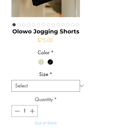
Olowo Jogging Shorts
Price
$75.00
Color
*
Size
*
Quantity
*
Out of Stock