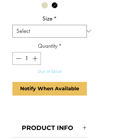
Size
*
Quantity
*
Out of Stock
Notify When Available
PRODUCT INFO