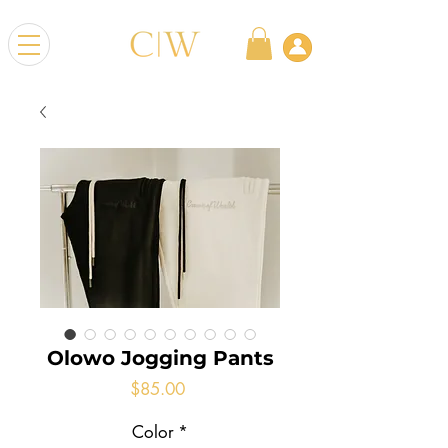
Olowo Jogging Pants
Price
$85.00
Color
*