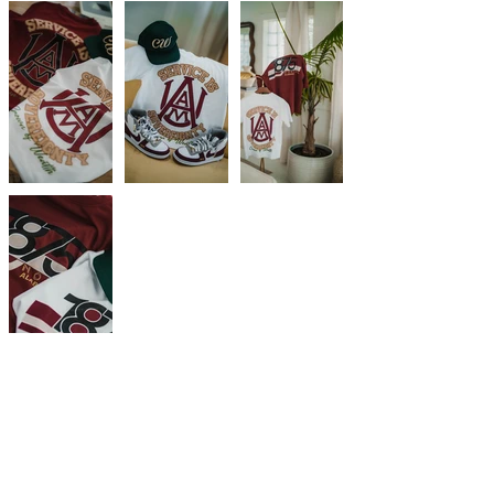
Subscribe Now