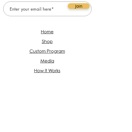
Join
Home
Shop
Custom Program
Media
How it Works
FAQ
About
Book Appointment
Follow Us