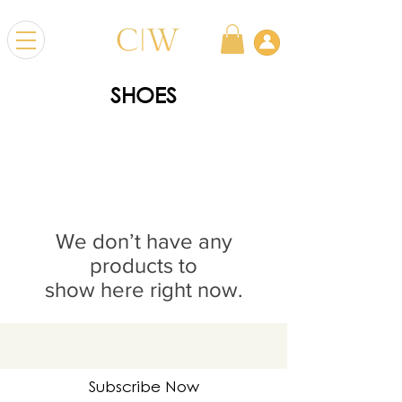
SHOES
We don’t have any
products to
show here right now.
Subscribe Now