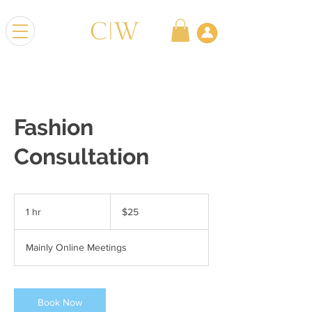
Fashion
Consultation
25
US
1 hr
1
$25
dollars
h
Mainly Online Meetings
Book Now