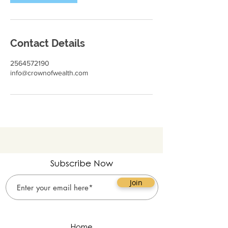
Contact Details
2564572190
info@crownofwealth.com
Subscribe Now
Join
Home