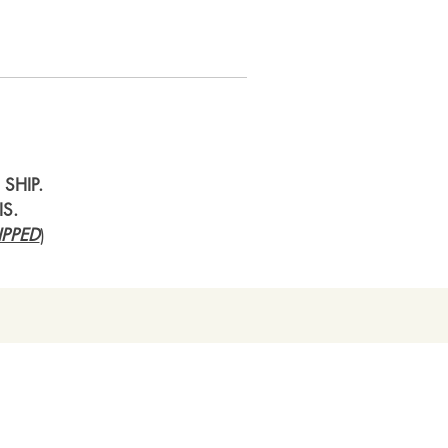
SHIP.
IS.
PPED
)