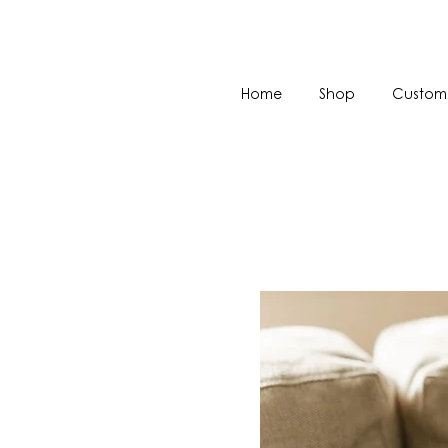
Home
Shop
Custom