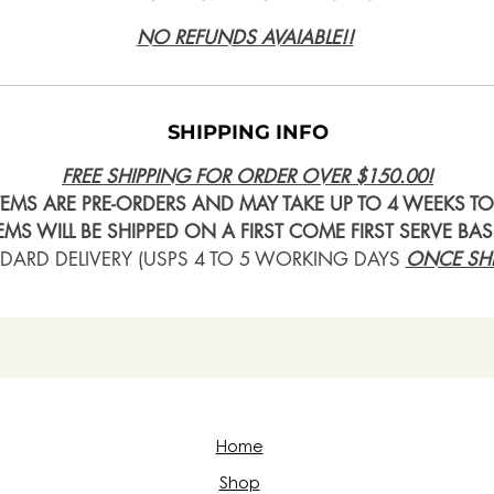
NO REFUNDS AVAIABLE!!
SHIPPING INFO
FREE SHIPPING FOR ORDER OVER $150.00!
ITEMS ARE PRE-ORDERS AND MAY TAKE UP TO 4 WEEKS TO 
TEMS WILL BE SHIPPED ON A FIRST COME FIRST SERVE BAS
DARD DELIVERY (USPS 4 TO 5 WORKING DAYS
ONCE SHI
Home
Shop