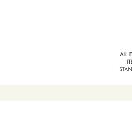
ALL 
I
STAN