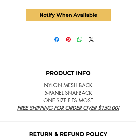
Notify When Available
PRODUCT INFO
NYLON MESH BACK
5-PANEL SNAPBACK
ONE SIZE FITS MOST
FREE SHIPPING FOR ORDER OVER $150.00!
RETURN & REFUND POLICY