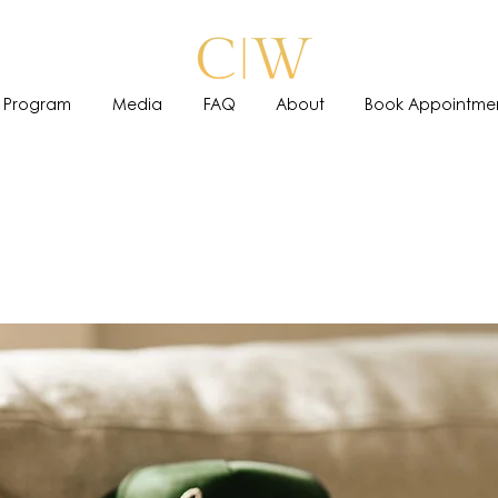
 Program
Media
FAQ
About
Book Appointme