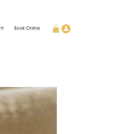
nt
Book Online