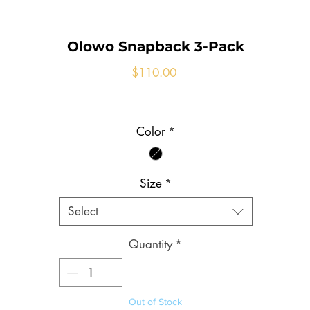
Olowo Snapback 3-Pack
Price
$110.00
Color
*
Size
*
Select
Quantity
*
Out of Stock