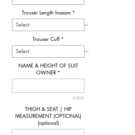
Trouser Length Inseam
*
Trouser Cuff
*
NAME & HEIGHT OF SUIT
OWNER
*
0/500
THIGH & SEAT | HIP
MEASUREMENT (OPTIONAL)
(optional)