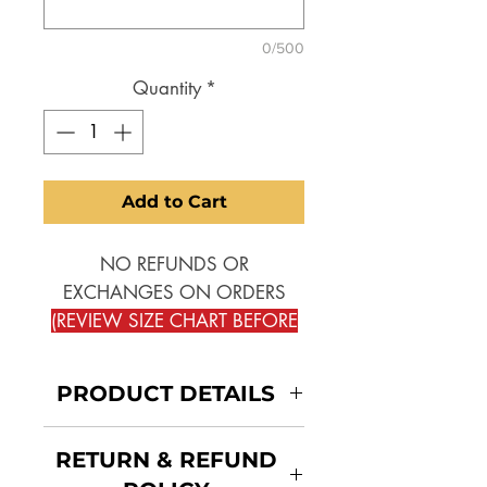
0/500
Quantity
*
Add to Cart
NO REFUNDS OR
EXCHANGES ON ORDERS
(REVIEW SIZE CHART BEFORE
SELECTING)
!!
PRODUCT DETAILS
PLEASE REVIEW THE SEPERATE
SIZE CHARTS ONE FOR SLIM
JACKET:
RETURN & REFUND
THE OTHER FOR TAILORED
NARROW THROUGH THE