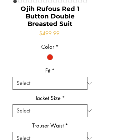
Ojih Rufous Red 1
Button Double
Breasted Suit
Price
$499.99
Color
*
Fit
*
Jacket Size
*
Trouser Waist
*