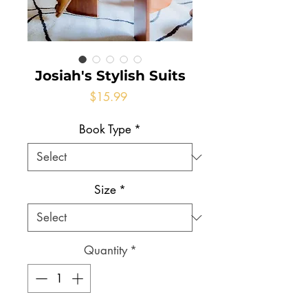
Josiah's Stylish Suits
Price
$15.99
Book Type
*
Size
*
Quantity
*