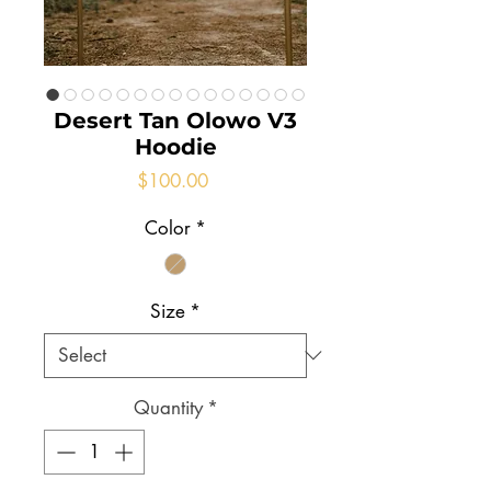
Desert Tan Olowo V3
Hoodie
Price
$100.00
Color
*
Size
*
Quantity
*