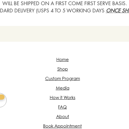
WILL BE SHIPPED ON A FIRST COME FIRST SERVE BASIS.
DARD DELIVERY (USPS 4 TO 5 WORKING DAYS
ONCE SHI
Home
Shop
Custom Program
Media
How it Works
FAQ
About
Book Appointment