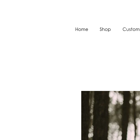
Home
Shop
Custom