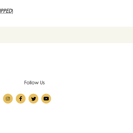
PPED
)
Follow Us