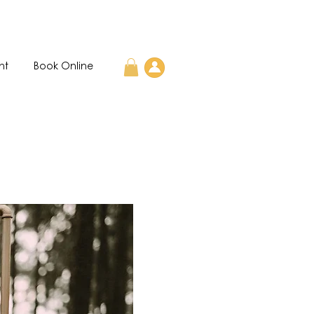
nt
Book Online