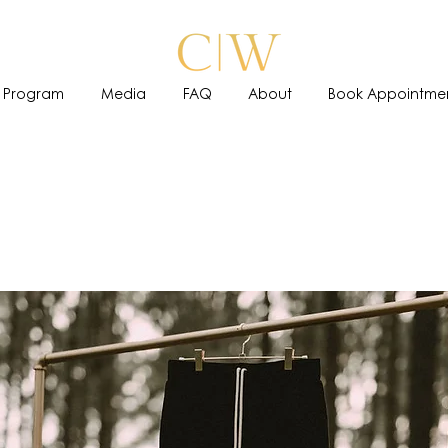
 Program
Media
FAQ
About
Book Appointme