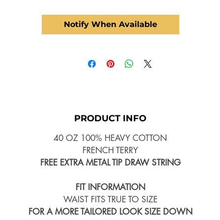
Notify When Available
PRODUCT INFO
40 OZ 100% HEAVY COTTON
FRENCH TERRY
FREE EXTRA METAL TIP DRAW STRING
FIT INFORMATION
WAIST FITS TRUE TO SIZE
FOR A MORE TAILORED LOOK SIZE DOWN