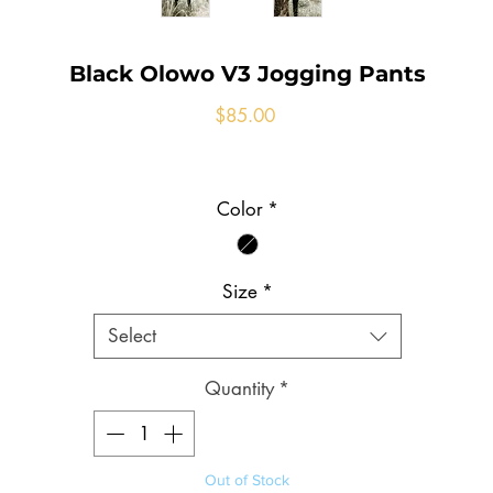
Black Olowo V3 Jogging Pants
Price
$85.00
Color
*
Size
*
Select
Quantity
*
Out of Stock