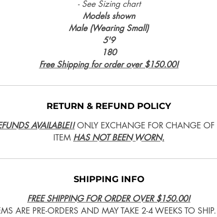
- See Sizing chart
Models shown
Male (Wearing Small)
5'9
180
Free Shipping for order over $150.00!
RETURN & REFUND POLICY
FUNDS AVAILABLE!!
ONLY EXCHANGE FOR CHANGE OF S
ITEM
HAS NOT BEEN WORN.
SHIPPING INFO
FREE SHIPPING FOR ORDER OVER $150.00!
TEMS ARE PRE-ORDERS AND MAY TAKE 2-4 WEEKS TO SHIP.