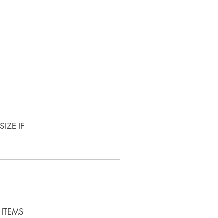
IZE IF
 ITEMS