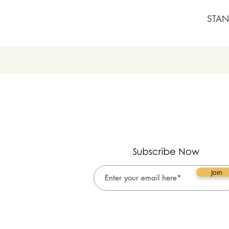
STAN
Subscribe Now
Join