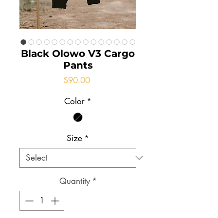
Black Olowo V3 Cargo
Pants
Price
$90.00
Color
*
Size
*
Quantity
*