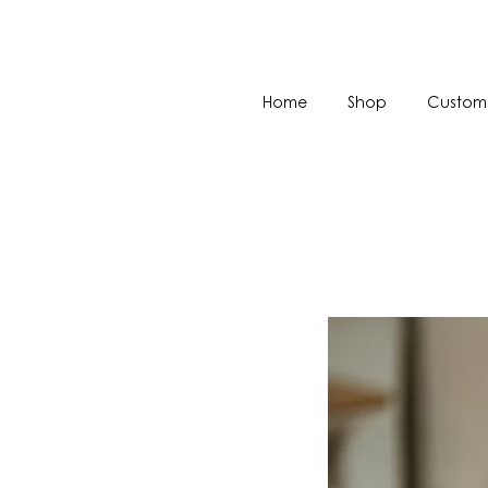
Home
Shop
Custom