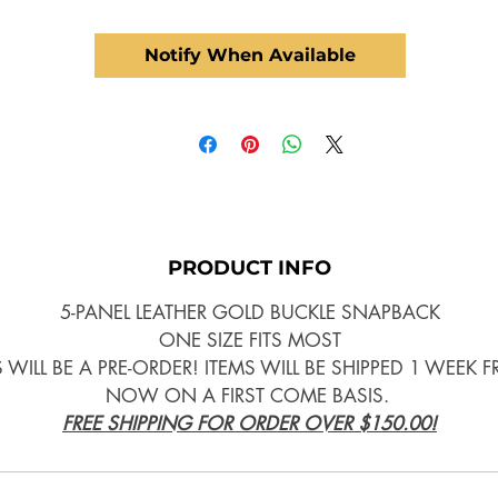
Notify When Available
PRODUCT INFO
5-PANEL LEATHER GOLD BUCKLE SNAPBACK
ONE SIZE FITS MOST
S WILL BE A PRE-ORDER! ITEMS WILL BE SHIPPED 1 WEEK 
NOW ON A FIRST COME BASIS.
FREE SHIPPING FOR ORDER OVER $150.00!