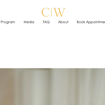
 Program
Media
FAQ
About
Book Appointme