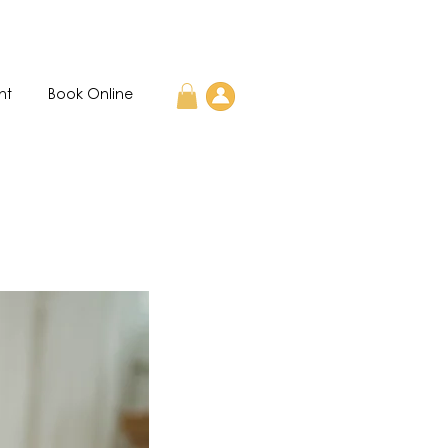
nt
Book Online