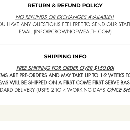
RETURN & REFUND POLICY
NO REFUNDS OR EXCHANGES AVAILABLE!!
YOU HAVE ANY QUESTIONS FEEL FREE TO SEND OUR STAF
EMAIL (INFO@CROWNOFWEALTH.COM)
SHIPPING INFO
FREE SHIPPING FOR ORDER OVER $150.00!
TEMS ARE PRE-ORDERS AND MAY TAKE UP TO 1-2 WEEKS TO
TEMS WILL BE SHIPPED ON A FIRST COME FIRST SERVE BAS
DARD DELIVERY (USPS 2 TO 4 WORKING DAYS
ONCE SHI