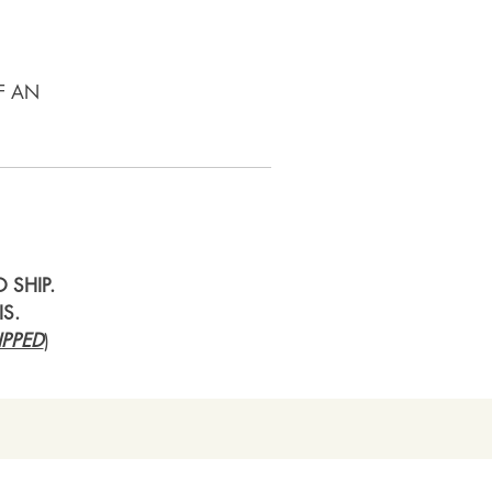
F AN
 SHIP.
IS.
PPED
)