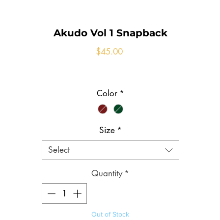
Akudo Vol 1 Snapback
Price
$45.00
Color
*
Size
*
Select
Quantity
*
Out of Stock