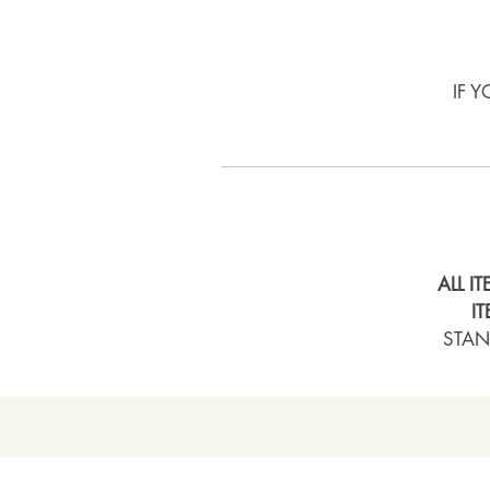
IF 
ALL I
I
STAN