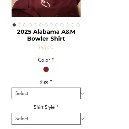
2025 Alabama A&M
Bowler Shirt
Price
$65.00
Color
*
Size
*
Shirt Style
*